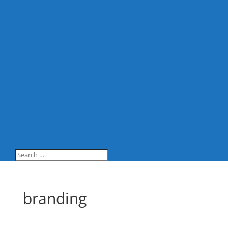
branding