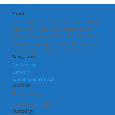
About
Applied Marketing Systems, Inc. is a certified
WordPress consulting and marketing firm
serving clients nationwide.The firm is focused
on creating a market presence for its clients
through digital and print communications.
Navigation
Our Services
Our Work
Submit Support Ticket
Location
Madison, Wisconsin
Phone: 602-765-9434
Hosted by: