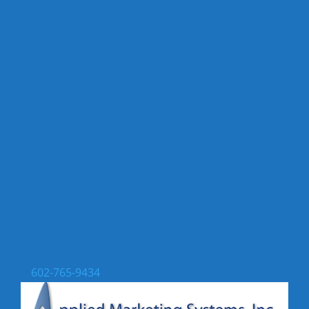
602-765-9434