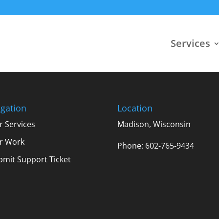
Services
gation
Location
r Services
Madison, Wisconsin
r Work
Phone: 602-765-9434
bmit Support Ticket