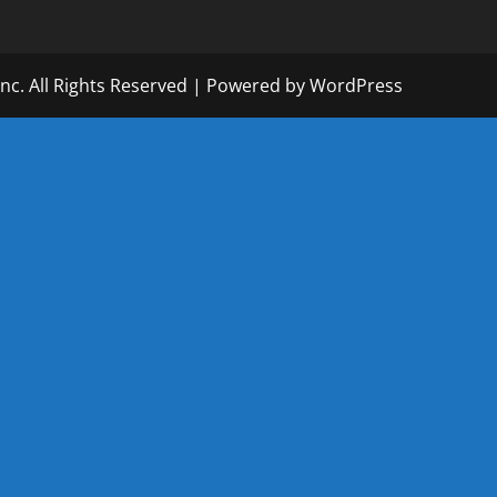
Inc. All Rights Reserved | Powered by WordPress