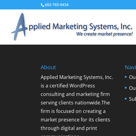
602-765-9434
About
Navi
Applied Marketing Systems, Inc.
Ou
is a certified WordPress
Ou
consulting and marketing firm
Su
serving clients nationwide.The
firm is focused on creating a
market presence for its clients
through digital and print