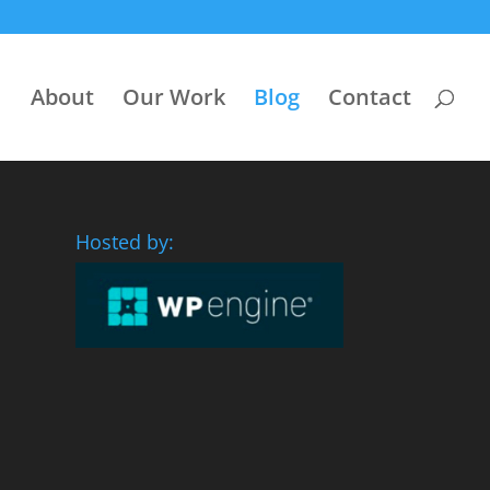
About
Our Work
Blog
Contact
Hosted by: