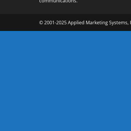
communications.
© 2001-2025 Applied Marketing Systems, 